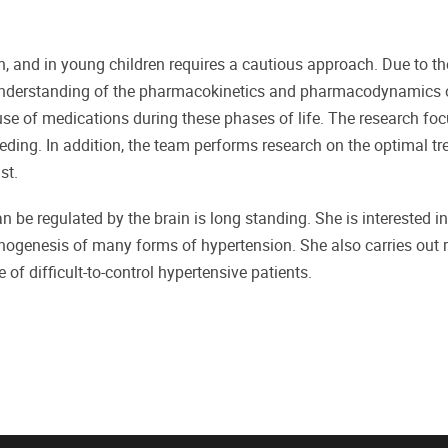
, and in young children requires a cautious approach. Due to th
 understanding of the pharmacokinetics and pharmacodynamics 
use of medications during these phases of life. The research fo
eding. In addition, the team performs research on the optimal tr
st.
n be regulated by the brain is long standing. She is interested 
hogenesis of many forms of hypertension. She also carries out
of difficult-to-control hypertensive patients.