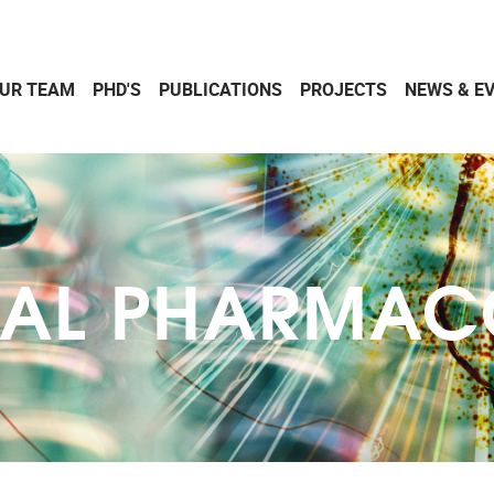
UR TEAM
PHD'S
PUBLICATIONS
PROJECTS
NEWS & E
CAL PHARMA