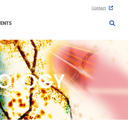
Contact
VENTS
COLOGY