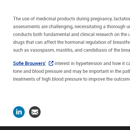
The use of medicinal products during pregnancy, lactation
assessments are challenging, necessitating a thorough
conducts both fundamental and clinical research on the 
drugs that can affect the hormonal regulation of breastfe
such as vasospasm, mastitis, and candidiasis of the brea
Sofie Brouwers'
interest in hypertension and how it ca
tone and blood pressure and may be important in the pat
treatments of high blood pressure to improve the outcome 