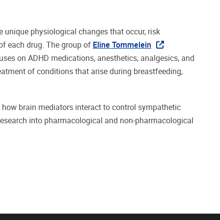
e unique physiological changes that occur, risk
of each drug. The group of
Eline Tommelein
cuses on ADHD medications, anesthetics, analgesics, and
eatment of conditions that arise during breastfeeding,
in how brain mediators interact to control sympathetic
 research into pharmacological and non-pharmacological