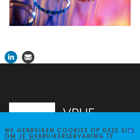
WE GEBRUIKEN COOKIES OP DEZE SITE
OM JE GEBRUIKERSERVARING TE