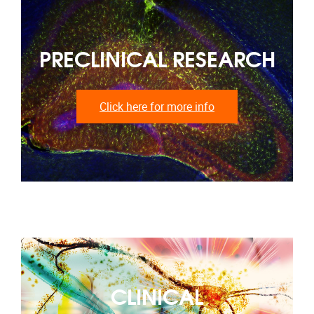
PRECLINICAL RESEARCH
Click here for more info
CLINICAL