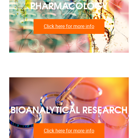
PHARMACOLOGY
Click here for more info
BIOANALYTICAL RESEARCH
Click here for more info