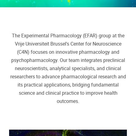
The Experimental Pharmacology (EFAR) group at the
Vrije Universiteit Brussel's Center for Neuroscience
(C4N) focuses on innovative pharmacology and
psychopharmacology. Our team integrates preclinical
neuroscientists, analytical specialists, and clinical
researchers to advance pharmacological research and
its practical applications, bridging fundamental
science and clinical practice to improve health
outcomes.